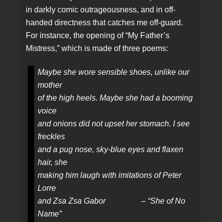
in darkly comic outrageousness, and in off-
handed directness that catches me off-guard.
For instance, the opening of “My Father’s
Mistress,” which is made of three poems:
Maybe she wore sensible shoes, unlike our
mother
of the high heels. Maybe she had a booming
voice
and onions did not upset her stomach. I see
freckles
and a pug nose, sky-blue eyes and flaxen
hair, she
making him laugh with imitations of Peter
Lorre
and Zsa Zsa Gabor – “She of No
Name”