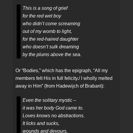
This is a song of grief
for the red wet boy
who didn’t come screaming
out of my womb to light,
for the red-haired daughter
who doesn’t sulk dreaming
by the plums above the sea.
Or “Bodies,” which has the epigraph, “All my
members felt His in full felicity./ I wholly melted
away in Him” (from Hadewijch of Brabant):
Even the solitary mystic –
it was her body God came to.
Loves knows no abstractions.
It licks and sucks,
wounds and devours.