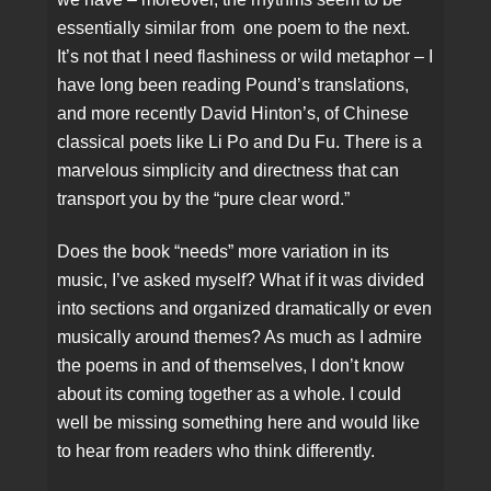
essentially similar from one poem to the next.
It’s not that I need flashiness or wild metaphor – I
have long been reading Pound’s translations,
and more recently David Hinton’s, of Chinese
classical poets like Li Po and Du Fu. There is a
marvelous simplicity and directness that can
transport you by the “pure clear word.”
Does the book “needs” more variation in its
music, I’ve asked myself? What if it was divided
into sections and organized dramatically or even
musically around themes? As much as I admire
the poems in and of themselves, I don’t know
about its coming together as a whole. I could
well be missing something here and would like
to hear from readers who think differently.