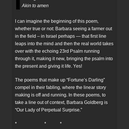
Akin to amen
I can imagine the beginning of this poem,
whether true or not: Barbara seeing a farmer out
in the field – in Israel perhaps — that first line
leaps into the mind and then the real world takes
over with the echoing 23rd Psalm running
through it, making it new, bringing the psalm into
the present and giving it life. Yes!
The poems that make up “Fortune’s Darling”
compel in their fabling, where the linear story
making is off and running. In these poems, to
take a line out of context, Barbara Goldberg is
“Our Lady of Perpetual Surprise.”
* * *