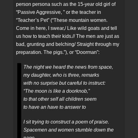
person persona such as the 15-year old girl of
“Passive Aggressive, ” or the teacher in
“Teacher’s Pet” (“These mountain women.
Come in here, I swear,/ Like wild goats and tell
us how to teach their kids.// The men are just as
bad, grunting and belching/ Straight through my
preparation. The pigs.”), or “Doorman”:
The night we heard the news from space,
my daughter, who is three, remarks
with no surprise but careful to instruct:
“The moon is like a doorknob,”
to that other self all children seem
to have an have to answer to
I sit trying to construct a poem of praise.
Spacemen and women stumble down the
page.