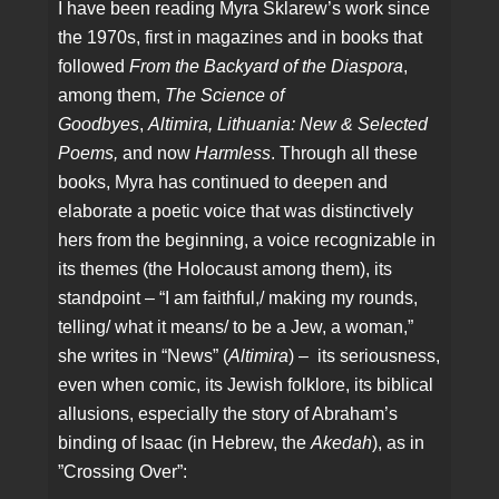
I have been reading Myra Sklarew’s work since
the 1970s, first in magazines and in books that
followed
From the Backyard of the Diaspora
,
among them,
The Science of
Goodbyes
,
Altimira,
Lithuania: New & Selected
Poems,
and now
Harmless
. Through all these
books, Myra has continued to deepen and
elaborate a poetic voice that was distinctively
hers from the beginning, a voice recognizable in
its themes (the Holocaust among them), its
standpoint – “I am faithful,/ making my rounds,
telling/ what it means/ to be a Jew, a woman,”
she writes in “News” (
Altimira
) – its seriousness,
even when comic, its Jewish folklore, its biblical
allusions, especially the story of Abraham’s
binding of Isaac (in Hebrew, the
Akedah
), as in
”Crossing Over”: