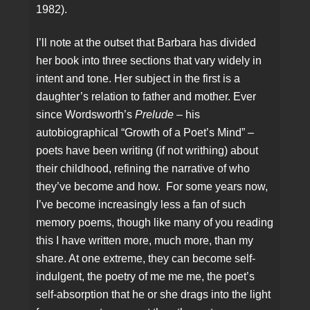
1982).
I’ll note at the outset that Barbara has divided
her book into three sections that vary widely in
intent and tone. Her subject in the first is a
daughter’s relation to father and mother. Ever
since Wordsworth’s
Prelude
– his
autobiographical “Growth of a Poet’s Mind” –
poets have been writing (if not writhing) about
their childhood, refining the narrative of who
they’ve become and how. For some years now,
I’ve become increasingly less a fan of such
memory poems, though like many of you reading
this I have written more, much more, than my
share. At one extreme, they can become self-
indulgent, the poetry of me me me, the poet’s
self-absorption that he or she drags into the light