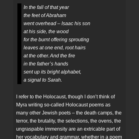
In the fall of that year
the feet of Abraham
went overhead – Isaac his son
at his side, the wood
for the burnt offering sprouting
leaves at one end, root hairs
at the other. And the fire
in the father’s hands
sent up its bright alphabet,
a signal to Sarah.
I refer to the Holocaust, though I don’t think of
Myra writing so-called Holocaust poems as
many other Jewish poets – the death camps, the
terror, the brutality, the selections, the ovens, the
ungraspable immensity are an extricable part of
her vocabulary and grammar, whether in a poem