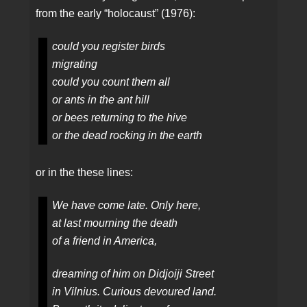
from the early “holocaust” (1976):
could you register birds
migrating
could you count them all
or ants in the ant hill
or bees returning to the hive
or the dead rocking in the earth
or in the these lines:
We have come late. Only here,
at last mourning the death
of a friend in America,
dreaming of him on Didjoiji Street
in Vilnius. Curious devoured land.