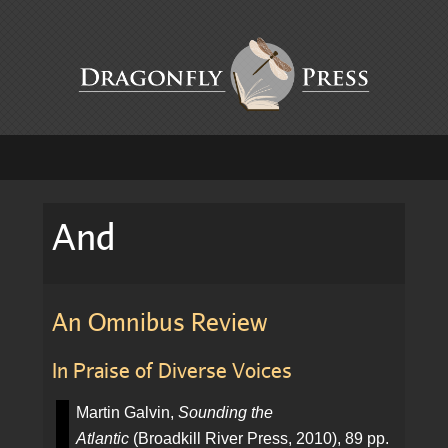
And
An Omnibus Review
In Praise of Diverse Voices
Martin Galvin,
Sounding the
Atlantic
(Broadkill River Press, 2010), 89 pp.