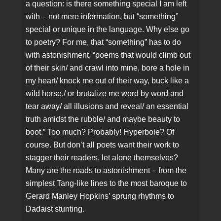
a question: is there something special I am left
with – not mere information, but “something”
special or unique in the language. Why else go
to poetry? For me, that “something” has to do
with astonishment, “poems that would climb out
of their skin/ and crawl into mine, bore a hole in
my heart/ knock me out of their way, buck like a
wild horse,/ or brutalize me word by word and
tear away/ all illusions and reveal/ an essential
truth amidst the rubble/ and maybe beauty to
boot.” Too much? Probably! Hyperbole? Of
course. But don’t all poets want their work to
stagger their readers, let alone themselves?
Many are the roads to astonishment – from the
simplest Tang-like lines to the most baroque to
Gerard Manley Hopkins’ sprung rhythms to
Dadaist stunting.