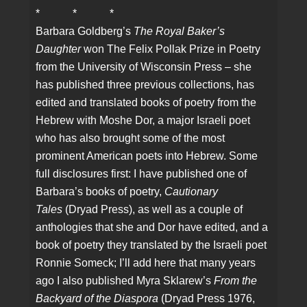
* * *
Barbara Goldberg’s
The Royal Baker’s
Daughter
won The Felix Pollak Prize in Poetry
from the University of Wisconsin Press – she
has published three previous collections, has
edited and translated books of poetry from the
Hebrew with Moshe Dor, a major Israeli poet
who has also brought some of the most
prominent American poets into Hebrew. Some
full disclosures first: I have published one of
Barbara’s books of poetry,
Cautionary
Tales
(Dryad Press), as well as a couple of
anthologies that she and Dor have edited, and a
book of poetry they translated by the Israeli poet
Ronnie Someck; I’ll add here that many years
ago I also published Myra Sklarew’s
From the
Backyard of the Diaspora
(Dryad Press 1976,