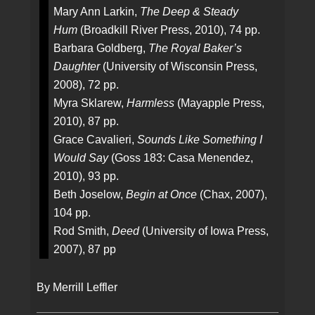
Mary Ann Larkin,
The Deep & Steady
Hum
(Broadkill River Press, 2010), 74 pp.
Barbara Goldberg,
The Royal Baker’s
Daughter
(University of Wisconsin Press,
2008), 72 pp.
Myra Sklarew,
Harmless
(Mayapple Press,
2010), 87 pp.
Grace Cavalieri,
Sounds Like Something I
Would Say
(Goss 183: Casa Menendez,
2010), 93 pp.
Beth Joselow,
Begin at Once
(Chax, 2007),
104 pp.
Rod Smith,
Deed
(University of Iowa Press,
2007), 87 pp
By Merrill Leffler