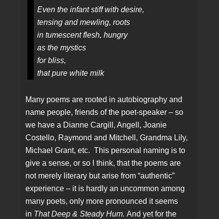
Even the infant stiff with desire,
tensing and mewling, roots
in tumescent flesh, hungry
as the mystics
for bliss,
that pure white milk
Many poems are rooted in autobiography and
name people, friends of the poet-speaker – so
we have a Dianne Cargill, Angell, Joanie
Costello, Raymond and Mitchell, Grandma Lily,
Michael Grant, etc. This personal naming is to
give a sense, or so I think, that the poems are
not merely literary but arise from “authentic”
experience – it is hardly an uncommon among
many poets, only more pronounced it seems
in
That Deep & Steady Hum.
And yet for the