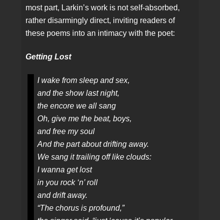
most part, Larkin’s work is not self-absorbed,
rather disarmingly direct, inviting readers of
these poems into an intimacy with the poet:
Getting Lost
I wake from sleep and sex,
and the show last night,
the encore we all sang
Oh, give me the beat, boys,
and free my soul
And the part about drifting away.
We sang it trailing off like clouds:
I wanna get lost
in you rock ‘n’ roll
and drift away.
“The chorus is profound,”