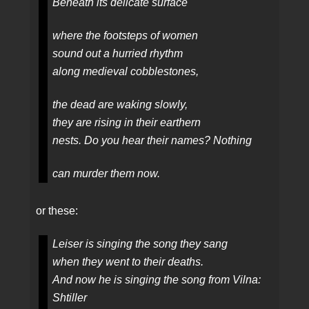
Beneath its delicate surface
where the footsteps of women
sound out a hurried rhythm
along medieval cobblestones,
the dead are waking slowly,
they are rising in their earthern
nests. Do you hear their names? Nothing
can murder them now.
or these:
Leiser is singing the song they sang
when they went to their deaths.
And now he is singing the song from Vilna:
Shtiller