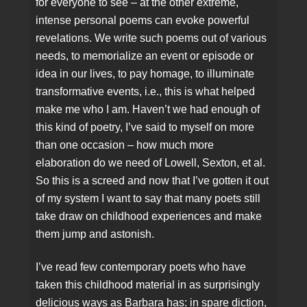
for everyone to see – at the other extreme,
intense personal poems can evoke powerful
revelations. We write such poems out of various
needs, to memorialize an event or episode or
idea in our lives, to pay homage, to illuminate
transformative events, i.e., this is what helped
make me who I am. Haven’t we had enough of
this kind of poetry, I’ve said to myself on more
than one occasion – how much more
elaboration do we need of Lowell, Sexton, et al.
So this is a screed and now that I’ve gotten it out
of my system I want to say that many poets still
take draw on childhood experiences and make
them jump and astonish.
I’ve read few contemporary poets who have
taken this childhood material in as surprisingly
delicious ways as Barbara has: in spare diction,