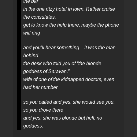
the bar
in the one ritzy hotel in town. Rather cruise
the consulates,
get to know the help there, maybe the phone
will ring
and you’ll hear something – it was the man
behind
the desk who told you of “the blonde
goddess of Saravan,”
wife of one of the kidnapped doctors, even
had her number
so you called and yes, she would see you,
so you drove there
and yes, she was blonde but hell, no
goddess.