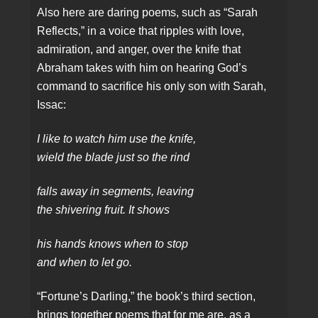
Also here are daring poems, such as “Sarah
Reflects,” in a voice that ripples with love,
admiration, and anger, over the knife that
Abraham takes with him on hearing God’s
command to sacrifice his only son with Sarah,
Issac:
I like to watch him use the knife,
wield the blade just so the rind
falls away in segments, leaving
the shivering fruit. It shows
his hands knows when to stop
and when to let go.
“Fortune’s Darling,” the book’s third section,
brings together poems that for me are, as a