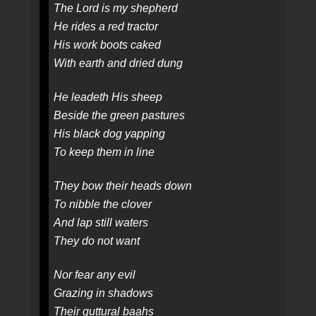
The Lord is my shepherd
He rides a red tractor
His work boots caked
With earth and dried dung
He leadeth His sheep
Beside the green pastures
His black dog yapping
To keep them in line
They bow their heads down
To nibble the clover
And lap still waters
They do not want
Nor fear any evil
Grazing in shadows
Their guttural baahs