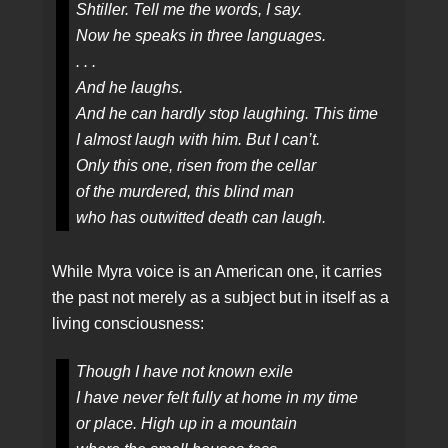
Shtiller. Tell me the words, I say.
Now he speaks in three languages.
. . .
And he laughs.
And he can hardly stop laughing. This time
I almost laugh with him. But I can’t.
Only this one, risen from the cellar
of the murdered, this blind man
who has outwitted death can laugh.
While Myra voice is an American one, it carries
the past not merely as a subject but in itself as a
living consciousness:
Though I have not known exile
I have never felt fully at home in my time
or place. High up in a mountain