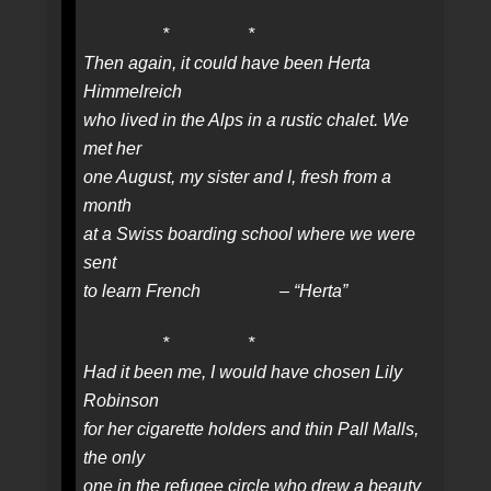
* *
Then again, it could have been Herta
Himmelreich
who lived in the Alps in a rustic chalet. We
met her
one August, my sister and I, fresh from a
month
at a Swiss boarding school where we were
sent
to learn French – “Herta”
* *
Had it been me, I would have chosen Lily
Robinson
for her cigarette holders and thin Pall Malls,
the only
one in the refugee circle who drew a beauty