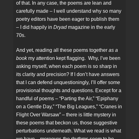
of that. In any case, the poems are lean and
carefully made – I well understand why so many
poetry editors have been eager to publish them
– I did happily in
Dryad
magazine in the early
70s.
And yet, reading all these poems together
as a
book
my attention kept flagging. Why, I’ve been
asking myself, when each poem is so sharp in
its clarity and precision? If I don’t have answers
that I can defend unquestioningly, I’ll offer some
provisional thoughts and questions. Except for a
handful of poems – “Parting the Air,” “Epiphany
on a Gentle Day,” “The Big Leagues,” “Cranes in
Flight Over Warsaw” – there is little mystery in
these poems that beckon us, those suggestive
perturbations underneath. What we read is what
we have – moreover, the rhythms seem to be