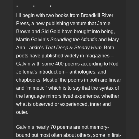
* * *
I’ll begin with two books from Broadkill River
Press, a new publishing venture that Jamie
Brown and Sid Gold have brought into being,
Martin Galvin’s
Sounding the Atlantic
and Mary
Ann Larkin’s
That Deep & Steady Hum
. Both
poets have published widely in magazines –
Galvin with some 400 poems according to Rod
Jellema’s introduction – anthologies, and
chapbooks. Most of the poems in both are linear
and “mimetic,” which is to say that the syntax of
the language mirrors lived experience, whether
what is observed or experienced, inner and
outer.
Galvin’s nearly 70 poems are not memory-
bound but most often about others, some in first-