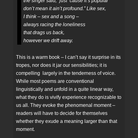
the singer said, “just ‘cause it’s popular
don’t mean it ain’t profound.” Like sex,
I think – sex and a song –
always racing the loneliness
that drags us back,
however we drift away.
This is a warm book – I can’t say it surprise in its
tropes, nor does it jar our sensibilities; it is
compelling largely in the tenderness of voice.
While most poems are conventional
linguistically and unfold in a quite linear way,
what they do is vivify experience recognizable to
us all. They evoke the phenomenal moment –
readers will have to decide for themselves
whether they exude a meaning larger than that
moment.