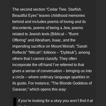
The second section “Cedar Tree. Starfish.
Beautiful Eyes” leaves childhood memories
behind and includes poems of loving and its
discontents, poems of being a Jew, poems
related to Jewish texts (Biblical – “Burnt
Offering” and Abraham, Isaac, and the
impending sacrifice on Mount Moriah; “Sarah
Reflects” “Milcah”; folklore – “Dybbuk”), among
others that I cannot classify. They often
incorporate the off-hand I’ve referred to that
gives a sense of conversation – bringing us into
a circle – where ordinary language sparkles in
its gusto. For instance, “The Blonde Goddess of
Saravan,” which opens this way:
If you’re looking for a story you won’t find it at