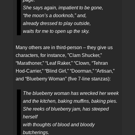
She says again, impatient to be gone,
“the moon’s a doorknob,” and,
already dressed to play outside,
waits for me to open up the sky.
Many others are in third-person – they give us
characters, for instance, ”Clam Shucker,”
“Marathoner,” “Leaf Raker,” “Clown, “Tehran
Hod-Carrier,” “Blind Girl,” “Doorman,” “Artisan,”
and “Blueberry Woman” (five 7-line stanzas):
The blueberry woman has wrecked her week
and the kitchen, baking muffins, baking pies.
She reeks of blueberry jam, has steeped
herself
with thoughts of blood and bloody
butcherings.