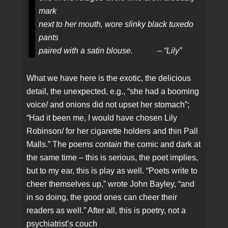
mark
next to her mouth, wore slinky black tuxedo
pants
paired with a satin blouse. – “Lily”
What we have here is the exotic, the delicious
detail, the unexpected, e.g., “she had a booming
voice/ and onions did not upset her stomach”;
“Had it been me, I would have chosen Lily
Robinson/ for her cigarette holders and thin Pall
Malls.” The poems
contain
the comic and dark at
the same time – this is serious, the poet implies,
but to my ear, this is play as well. “Poets write to
cheer themselves up,” wrote John Bayley, “and
in so doing, the good ones can cheer their
readers as well.” After all, this is poetry, not a
psychiatrist’s couch