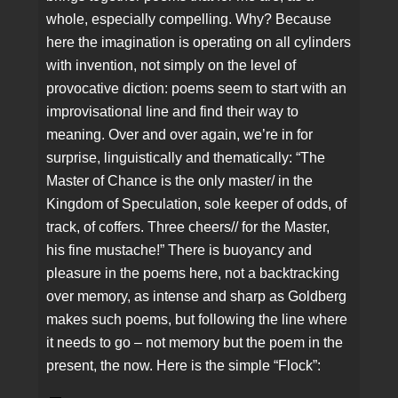
whole, especially compelling. Why? Because
here the imagination is operating on all cylinders
with invention, not simply on the level of
provocative diction: poems seem to start with an
improvisational line and find their way to
meaning. Over and over again, we’re in for
surprise, linguistically and thematically: “The
Master of Chance is the only master/ in the
Kingdom of Speculation, sole keeper of odds, of
track, of coffers. Three cheers// for the Master,
his fine mustache!” There is buoyancy and
pleasure in the poems here, not a backtracking
over memory, as intense and sharp as Goldberg
makes such poems, but following the line where
it needs to go – not memory but the poem in the
present, the now. Here is the simple “Flock”: