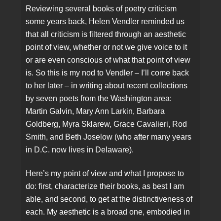
Reviewing several books of poetry criticism
some years back, Helen Vendler reminded us
that all criticism is filtered through an aesthetic
point of view, whether or not we give voice to it
or are even conscious of what that point of view
is. So this is my nod to Vendler – I’ll come back
to her later – in writing about recent collections
by seven poets from the Washington area:
Martin Galvin, Mary Ann Larkin, Barbara
Goldberg, Myra Sklarew, Grace Cavalieri, Rod
Smith, and Beth Joselow (who after many years
in D.C. now lives in Delaware).
Here’s my point of view and what I propose to
do: first, characterize their books, as best I am
able, and second, to get at the distinctiveness of
each. My aesthetic is a broad one, embodied in