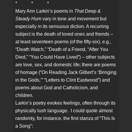
* * *
Mary Ann Larkin’s poems in
That Deep &
Steady Hum
vary in tone and movement but
especially in its sensuous diction. A recurring
subject is the death of loved ones and friends –
at least seventeen poems (of the fifty-six), e.g.,
“Death Watch,” “Death of a Friend, “After You
Died,” “You Could Have Lived”) – other subjects
are love, sex, and domestic life; there are poems
of homage (“On Reading Jack Gilbert’s ‘Bringing
in the Gods,’” “Letters to Clint Eastwood”) and
poems about God and Catholicism, and
children.
Larkin’s poetry evokes feelings, often through its
physically lush language. I could quote almost
randomly, for instance, the first stanza of “This Is
a Song”: