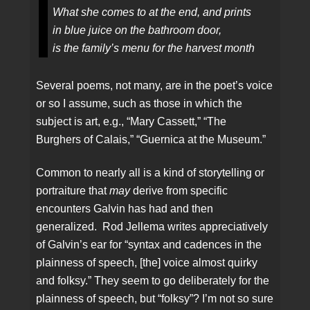
What she comes to at the end, and prints
in blue juice on the bathroom door,
is the family’s menu for the harvest month
Several poems, not many, are in the poet’s voice
or so I assume, such as those in which the
subject is art, e.g., “Mary Cassett,” “The
Burghers of Calais,” “Guernica at the Museum.”
Common to nearly all is a kind of storytelling or
portraiture that
may
derive from specific
encounters Galvin has had and then
generalized. Rod Jellema writes appreciatively
of Galvin’s ear for “syntax and cadences in the
plainness of speech, [the] voice almost quirky
and folksy.” They seem to go deliberately for the
plainness of speech, but “folksy”? I’m not so sure