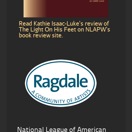
Read Kathie Isaac-Luke's review of
The Light On His Feet on NLAPW's
book review site.
National League of American