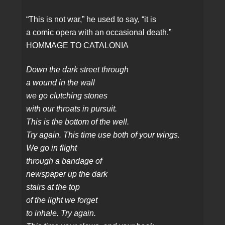
“This is not war,” he used to say, “it is
a comic opera with an occasional death.”
HOMMAGE TO CATALONIA
Down the dark street through
a wound in the wall
we go clutching stones
with our throats in pursuit.
This is the bottom of the well.
Try again. This time use both of your wings.
We go in flight
through a bandage of
newspaper up the dark
stairs at the top
of the light we forget
to inhale. Try again.