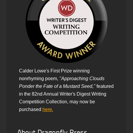
Calder Lowe's First Prize winning
nonrhyming poem,
"Approaching Clouds
Ponder the Fate of a Mustard Seed,"
featured
in the 82nd Annual Writer's Digest Writing
Competition Collection, may now be
purchased
here.
About Dragonfly Press