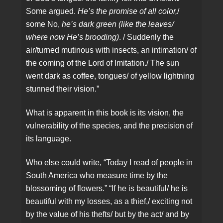
Some argued.
He’s the promise of all color,
/
some No,
he’s dark green (like the leaves/
where now He’s brooding)
. / Suddenly the
air/turned mutinous with insects, an intimation/ of
the coming of the Lord of Imitation./ The sun
went dark as coffee, tongues/ of yellow lightning
stunned their vision.”
What is apparent in this book is its vision, the
vulnerability of the species, and the precision of
its language.
Who else could write, “Today I read of people in
South America who measure time by the
blossoming of flowers.” “If he is beautiful/ he is
beautiful with my losses, as a thief,/ exciting not
by the value of his thefts/ but by the act/ and by