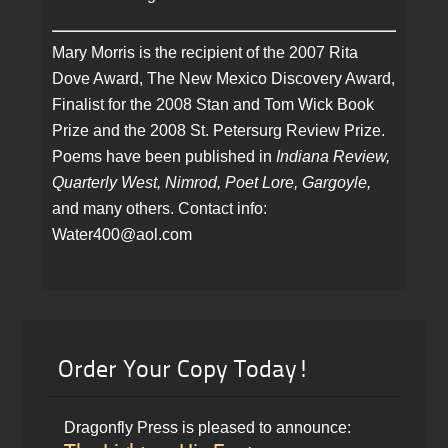
Mary Morris is the recipient of the 2007 Rita
Dove Award, The New Mexico Discovery Award,
Finalist for the 2008 Stan and Tom Wick Book
Prize and the 2008 St. Petersurg Review Prize.
Poems have been published in
Indiana Review,
Quarterly West, Nimrod, Poet Lore, Gargoyle,
and many others. Contact info:
Water400@aol.com
Order Your Copy Today!
Dragonfly Press is pleased to announce: