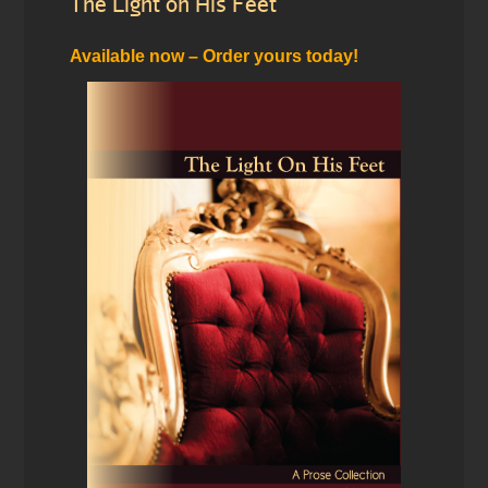
The Light on His Feet
Available now – Order yours today!