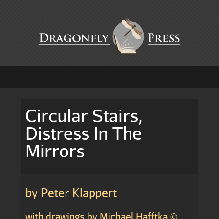
Circular Stairs,
Distress In The
Mirrors
by Peter Klappert
with drawings by Michael Hafftka ©