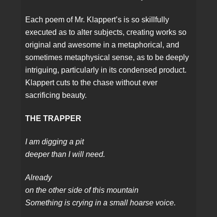
Each poem of Mr. Klappert’s is so skillfully
executed as to alter subjects, creating works so
original and awesome in a metaphorical, and
sometimes metaphysical sense, as to be deeply
intriguing, particularly in its condensed product.
Klappert cuts to the chase without ever
sacrificing beauty.
THE TRAPPER
I am digging a pit
deeper than I will need.
Already
on the other side of this mountain
Something is crying in a small hoarse voice.