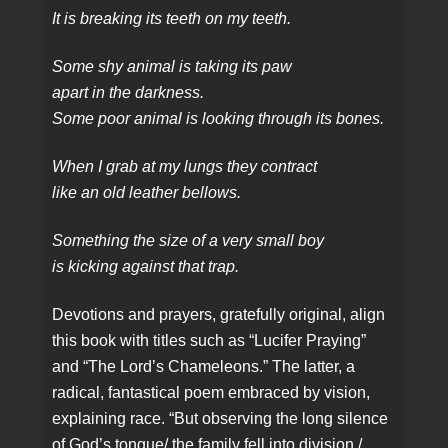
It is breaking its teeth on my teeth.
Some shy animal is taking its paw
apart in the darkness.
Some poor animal is looking through its bones.
When I grab at my lungs they contract
like an old leather bellows.
Something the size of a very small boy
is kicking against that trap.
Devotions and prayers, gratefully original, align
this book with titles such as “Lucifer Praying”
and “The Lord’s Chameleons.” The latter, a
radical, fantastical poem embraced by vision,
explaining race. “But observing the long silence
of God’s tongue/ the family fell into division./