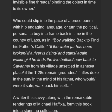
invisible fine threads/ binding the object in time
to its owner.”
Who could slip into the pace of a prose poem
with hip engaging language, or turn the political,
personal, a boy in a frame back in time in the
country of Laos, as in, “Boy walking Back to Find
his Father’s Cattle.” “
If the water jar has been
broken/ if a river is rising/ and starts/ again
walking/ if he finds the five buffalo/ now back to
Savanne
/ from his village unsettled in ashes/a
place/ if the T-28s remain grounded/ if rifles doze
in the sun/ in the mind of his father, who would/
were it safe, walk back himself…”
A writer this savvy, along with the remarkable
renderings of Michael Hafftka, form this book
into a stunning collection.