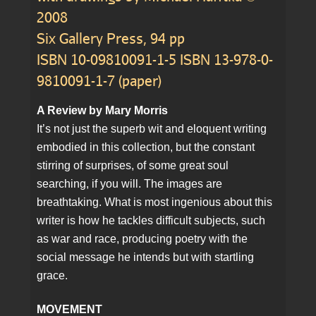
2008
Six Gallery Press, 94 pp
ISBN 10-09810091-1-5 ISBN 13-978-0-
9810091-1-7 (paper)
A Review by Mary Morris
It’s not just the superb wit and eloquent writing
embodied in this collection, but the constant
stirring of surprises, of some great soul
searching, if you will. The images are
breathtaking. What is most ingenious about this
writer is how he tackles difficult subjects, such
as war and race, producing poetry with the
social message he intends but with startling
grace.
MOVEMENT