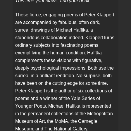
This time your claws, and your beak.
These fierce, engaging poems of Peter Klappert
are accompanied by fabulous, often dark,
surreal drawings of Michael Hafftka, a
stupendous collaboration indeed. Klappert turns
ordinary subjects into fascinating poems
exemplifying the human condition. Hafftka
complements these visions with figurative,
deeply psychological impressions. Both use the
surreal in a brilliant rendition. No surprise, both
have been on the cutting edge for some time.
Peter Klappert is the author of six collections of
poems and a winner of the Yale Series of
Younger Poets. Michael Hafftka is represented
in the permanent collections of the Metropolitan
Museum of Art, the MoMA, the Carnegie
Museum, and The National Gallery.