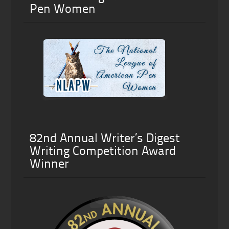
Pen Women
82nd Annual Writer’s Digest
Writing Competition Award
Winner