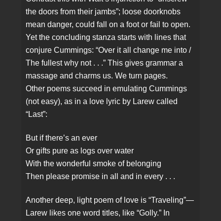
the doors from their jambs”; loose doorknobs
mean danger, could fall on a foot or fail to open.
Yet the concluding stanza starts with lines that
conjure Cummings: “Over it all change me into /
The fullest why not . . .” This gives grammar a
massage and charms us. We turn pages.
Other poems succeed in emulating Cummings
(not easy), as in a love lyric by Larew called
“Last”:
But if there’s an ever
Or gifts pure as logs over water
With the wonderful smoke of belonging
Then please promise in all and in every . . .
Another deep, light poem of love is “Traveling”—
Larew likes one word titles, like “Golly.” In