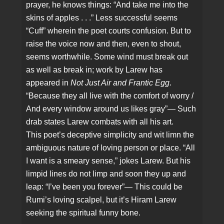
prayer, he knows things: “And take me into the
skins of apples . . .” Less successful seems
“Cuff” wherein the poet courts confusion. But to
raise the voice now and then, even to shout,
seems worthwhile. Some wind must break out
as well as break in; work by Larew has
appeared in
Not Just Air and Frantic Egg
.
“Because they all live with the comfort of worry /
And every window around us likes gray”— Such
drab states Larew combats with all his art.
This poet’s deceptive simplicity and wit limn the
ambiguous nature of loving person or place. “All
I want is a smeary sense,” jokes Larew. But his
limpid lines do not limp and soon they up and
leap: “I’ve been you forever”— This could be
Rumi’s loving scalpel, but it’s Hiram Larew
seeking the spiritual funny bone.