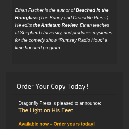
Ethan Fischer is the author of
Beached in the
Hourglass
(The Bunny and Crocodile Press.)
He edits
the Antietam Review
. Ethan teaches
at Shepherd University, and produces mysteries
for the comedy show “Rumsey Radio Hour,” a
time honored program.
Order Your Copy Today!
Dragonfly Press is pleased to announce:
The Light on His Feet
Available now – Order yours today!