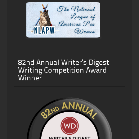
82nd Annual Writer’s Digest
Writing Competition Award
Winner