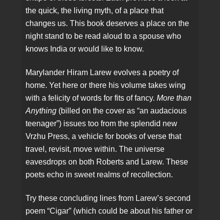
the quick, the living myth, of a place that
changes us. This book deserves a place on the
night stand to be read aloud to a spouse who
knows India or would like to know.
Marylander Hiram Larew evolves a poetry of
home. Yet here or there his volume takes wing
with a felicity of words for fits of fancy.
More than
Anything
(billed on the cover as “an audacious
teenager”) issues too from the splendid new
Vrzhu Press, a vehicle for books of verse that
travel, revisit, move within. The universe
eavesdrops on both Roberts and Larew. These
poets echo in sweet realms of recollection.
Try these concluding lines from Larew’s second
poem “Cigar” (which could be about his father or