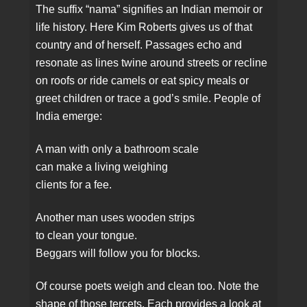
The suffix “nama” signifies an Indian memoir or
life history. Here Kim Roberts gives us of that
country and of herself. Passages echo and
resonate as lines twine around streets or recline
on roofs or ride camels or eat spicy meals or
greet children or trace a god’s smile. People of
India emerge:
A man with only a bathroom scale
can make a living weighing
clients for a fee.
Another man uses wooden strips
to clean your tongue.
Beggars will follow you for blocks.
Of course poets weigh and clean too. Note the
shape of those tercets. Each provides a look at