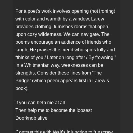
For a poet’s work involves opening (not ironing)
with color and warmth by a window. Larew
provides clothing, furnishes rooms that open
upon cozy wilderness. We can navigate. The
poems encourage an audience of friends who
laugh. He praises the friend who spies folly and
“thinks of you / Later on long after / By frowning.”
In a Whitmanian way, weaknesses can be
strengths. Consider these lines from “The
Bridge” (which poem appears first in Larew’s
book):
If you can help me at all
Then help me to become the loosest
Doorknob alive
Contrast this with Walt’s injunction to “unscrew