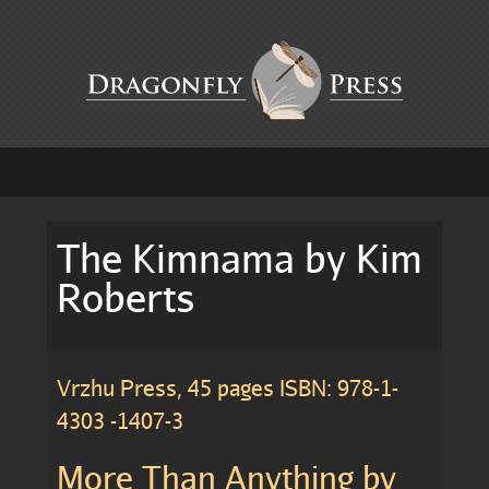
The Kimnama by Kim
Roberts
Vrzhu Press, 45 pages ISBN: 978-1-
4303 -1407-3
More Than Anything by