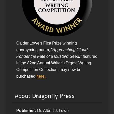
Calder Lowe's First Prize winning
nonrhyming poem,
"Approaching Clouds
Ponder the Fate of a Mustard Seed,"
featured
in the 82nd Annual Writer's Digest Writing
Competition Collection, may now be
purchased
here.
About Dragonfly Press
Publisher:
Dr. Albert J. Lowe