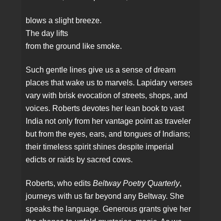
blows a slight breeze.
The day lifts
from the ground like smoke.
Such gentle lines give us a sense of dream
places that wake us to marvels. Lapidary verses
vary with brisk evocation of streets, shops, and
voices. Roberts devotes her lean book to vast
India not only from her vantage point as traveler
but from the eyes, ears, and tongues of Indians;
their timeless spirit shines despite imperial
edicts or raids by sacred cows.
Roberts, who edits
Beltway Poetry Quarterly
,
journeys with us far beyond any Beltway. She
speaks the language. Generous grants give her