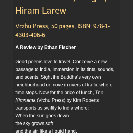
Hiram Larew
Vrzhu Press, 50 pages, ISBN: 978-1-
4303-406-6
A Review by Ethan Fischer
Good poems love to travel. Conceive a new
passage to India, immersion in its tints, sounds,
and scents. Sight the Buddha’s very own
neighborhood or move in rivers of traffic where
time stops. Now for the price of lunch,
The
Kimnama
(Vrzhu Press) by Kim Roberts
transports us swiftly to India where:
When the sun goes down
the sky grows soft
and the air, like a liquid hand,