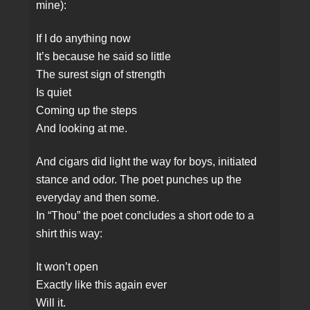
mine):
If I do anything now
It’s because he said so little
The surest sign of strength
Is quiet
Coming up the steps
And looking at me.
And cigars did light the way for boys, initiated
stance and odor. The poet punches up the
everyday and then some.
In “Thou” the poet concludes a short ode to a
shirt this way:
It won’t open
Exactly like this again ever
Will it.