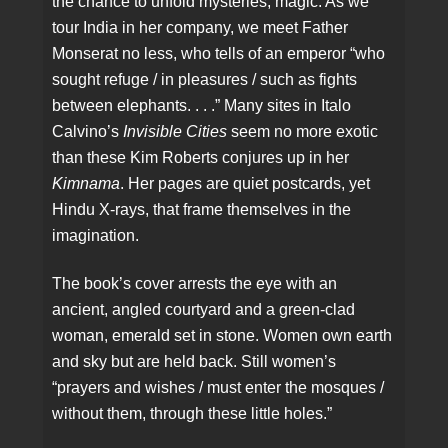
the chance to unfold mysteries, magic. As we
tour India in her company, we meet Father
Monserat no less, who tells of an emperor “who
sought refuge / in pleasures / such as fights
between elephants. . . .” Many sites in Italo
Calvino’s
Invisible Cities
seem no more exotic
than these Kim Roberts conjures up in her
Kimnama
. Her pages are quiet postcards, yet
Hindu X-rays, that frame themselves in the
imagination.
The book’s cover arrests the eye with an
ancient, angled courtyard and a green-clad
woman, emerald set in stone. Women own earth
and sky but are held back. Still women’s
“prayers and wishes / must enter the mosques /
without them, through these little holes.”