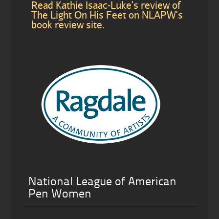
Read Kathie Isaac-Luke's review of
The Light On His Feet on NLAPW's
book review site.
National League of American
Pen Women