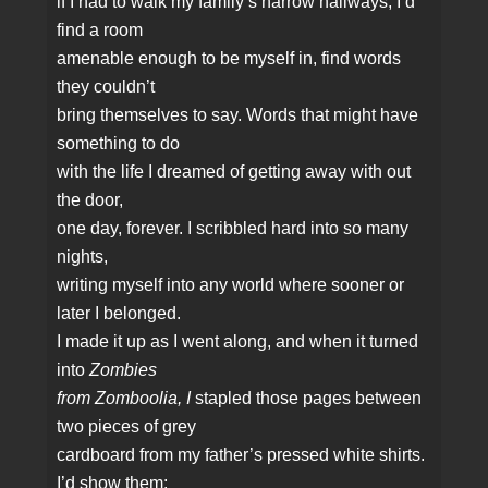
if I had to walk my family’s narrow hallways, I’d
find a room
amenable enough to be myself in, find words
they couldn’t
bring themselves to say. Words that might have
something to do
with the life I dreamed of getting away with out
the door,
one day, forever. I scribbled hard into so many
nights,
writing myself into any world where sooner or
later I belonged.
I made it up as I went along, and when it turned
into
Zombies
from Zomboolia, I
stapled those pages between
two pieces of grey
cardboard from my father’s pressed white shirts.
I’d show them: