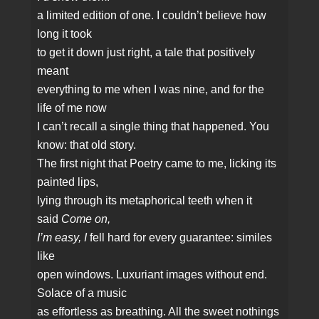
a limited edition of one. I couldn’t believe how
long it took
to get it down just right, a tale that positively
meant
everything to me when I was nine, and for the
life of me now
I can’t recall a single thing that happened. You
know: that old story.
The first night that Poetry came to me, licking its
painted lips,
lying through its metaphorical teeth when it
said
Come on,
I’m easy, I
fell hard for every guarantee: similes
like
open windows. Luxuriant images without end.
Solace of a music
as effortless as breathing. All the sweet nothings