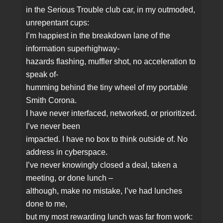
in the Serious Trouble club car, in my outmoded,
unrepentant cups:
I’m happiest in the breakdown lane of the
information superhighway‑
hazards flashing, muffler shot, no acceleration to
speak of‑
humming behind the tiny wheel of my portable
Smith Corona.
I have never interfaced, networked, or prioritized.
I’ve never been
impacted. I have no box to think outside of. No
address in cyberspace.
I’ve never knowingly closed a deal, taken a
meeting, or done lunch –
although, make no mistake, I’ve had lunches
done to me,
but my most rewarding lunch was far from work: