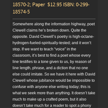
18570-2; Paper $12.95 ISBN: 0-299-
18574-5
Somewhere along the information highway, poet
Clewell claims he’s broken down. Quite the
opposite. David Clewell’s poetry is high-octane-
hydrogen-fueled-spiritually-tested; and it won’t
stop. If we want to teach “voice” in the
classroom, it’s best to find a poet whose every
line testifies to a tone given to us, by reason of
line length, phrase, and a diction that no one
else could imitate. So we have it here with David
Clewell whose jubilance would be impossible to
confuse with anyone else writing today; this is
what we seek more than anything. It doesn’t take
much to make up a crafted poem, but it also
doesn’t take much for a reader to spot a phony