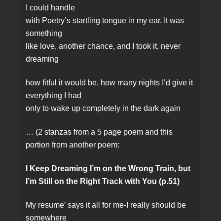
I could handle
with Poetry’s startling tongue in my ear. It was
something
like love, another chance, and I took it, never
dreaming
how fitful it would be, how many nights I’d give it
everything I had
only to wake up completely in the dark again
… (2 stanzas from a 5 page poem and this
portion from another poem:
I Keep Dreaming I’m on the Wrong Train, but
I’m Still on the Right Track with You (p.51)
My resume’ says it all for me‑I really should be
somewhere