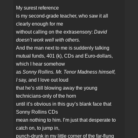
My surest reference
is my second‑grade teacher, who saw it all
clearly enough for me
without calling on the extrasensory:
David
doesn’t work well with others.
And the man next to me is suddenly talking
mutual funds, 401 (k), CDs and Euro‑dollars,
which I hear somehow
as
Sonny Rollins. Mr. Tenor Madness himself,
I
say, and I love out loud
that he’s still blowing away the young
technicians‑only of the horn
until it’s obvious in this guy’s blank face that
Sonny Rollins CDs
mean nothing to him. I’m just that desperate to
catch on, to jump in,
punch‑drunk in my little corner of the far‑flung