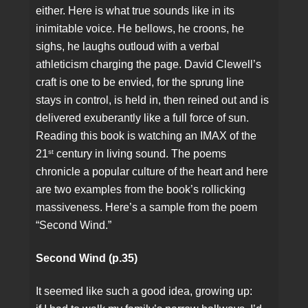
either. Here is what true sounds like in its
inimitable voice. He bellows, he croons, he
sighs, he laughs outloud with a verbal
athleticism charging the page. David Clewell’s
craft is one to be envied, for the sprung line
stays in control, is held in, then reined out and is
delivered exuberantly like a full force of sun.
Reading this book is watching an IMAX of the
st
21
century in living sound. The poems
chronicle a popular culture of the heart and here
are two examples from the book’s rollicking
massiveness. Here’s a sample from the poem
“Second Wind.”
Second Wind (p.35)
It seemed like such a good idea, growing up: