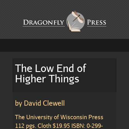
The Low End of
Higher Things
by David Clewell
The University of Wisconsin Press
112 pgs. Cloth $19.95 ISBN: 0-299-