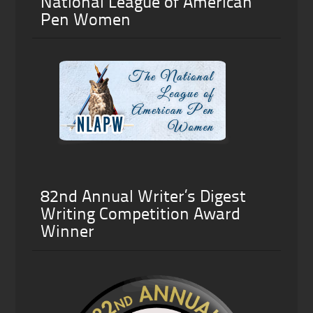
National League of American
Pen Women
82nd Annual Writer’s Digest
Writing Competition Award
Winner