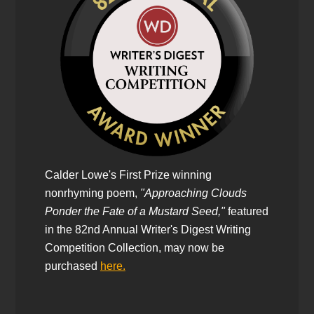
Calder Lowe's First Prize winning
nonrhyming poem,
"Approaching Clouds
Ponder the Fate of a Mustard Seed,"
featured
in the 82nd Annual Writer's Digest Writing
Competition Collection, may now be
purchased
here.