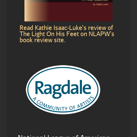
Read Kathie Isaac-Luke's review of
The Light On His Feet on NLAPW's
book review site.