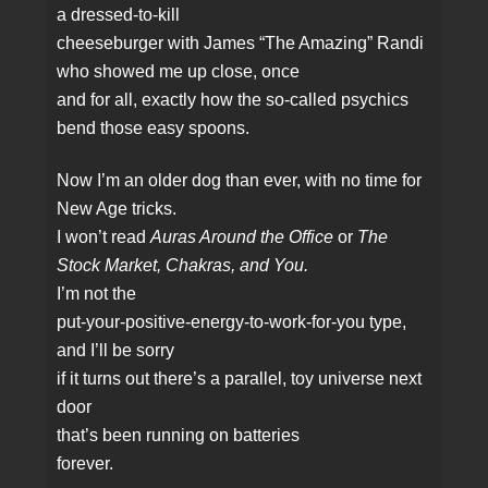
a dressed‑to‑kill
cheeseburger with James “The Amazing” Randi
who showed me up close, once
and for all, exactly how the so‑called psychics
bend those easy spoons.
Now I’m an older dog than ever, with no time for
New Age tricks.
I won’t read
Auras Around the Office
or
The
Stock Market, Chakras, and You.
I’m not the
put‑your‑positive‑energy‑to‑work‑for‑you type,
and I’ll be sorry
if it turns out there’s a parallel, toy universe next
door
that’s been running on batteries
forever.