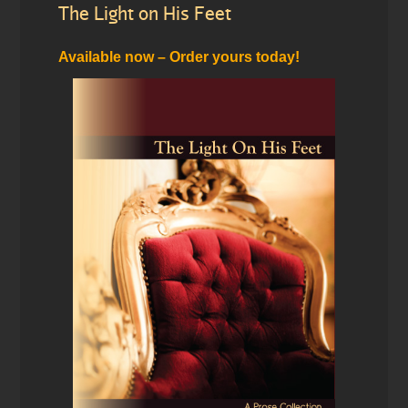
The Light on His Feet
Available now – Order yours today!