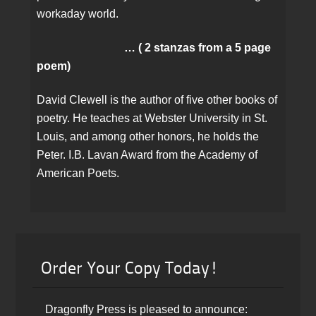
workaday world.
… ( 2 stanzas from a 5 page
poem)
David Clewell is the author of five other books of
poetry. He teaches at Webster University in St.
Louis, and among other honors, he holds the
Peter. I.B. Lavan Award from the Academy of
American Poets.
Order Your Copy Today!
Dragonfly Press is pleased to announce: