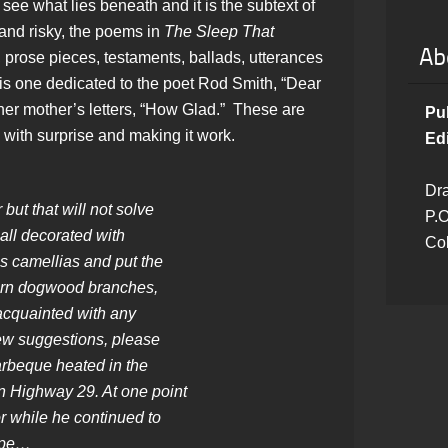
 see what lies beneath and it is the subtext of
 and risky, the poems in
The Sleep That
Ab
, prose pieces, testaments, ballads, utterances
s one dedicated to the poet Rod Smith, “Dear
r mother’s letters, “How Glad.” These are
Pu
with surprise and making it work.
Edi
Dra
 but that will not solve
P.O
all decorated with
Co
 camellias and put the
orn dogwood branches,
 acquainted with any
new suggestions, please
arbeque heated in the
n Highway 29. At one point
r while he continued to
hape…