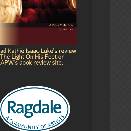
ad Kathie Isaac-Luke's review
 The Light On His Feet on
APW's book review site.