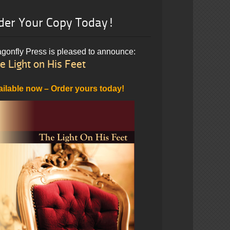
der Your Copy Today!
gonfly Press is pleased to announce:
e Light on His Feet
ailable now – Order yours today!