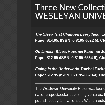
Three New Collect
WESLEYAN UNIVE
The Sleep That Changed Everything,
Le
Paper $14.95, (ISBN: 0-8195-6622-5), Cl
Outlandish Blues
, Honoree Fanonne Jef
Paper $12.95 (ISBN: 0-8195-6584-9), Clo
Eating in the Underworld
, Rachel Zucker
Paper $12.95 (ISBN: 0-8195-6628-4), Clo
The Wesleyan University Press was founded
nation’s spectacular publishing ventures. 
publish poetry fall, fail or sell. With unr