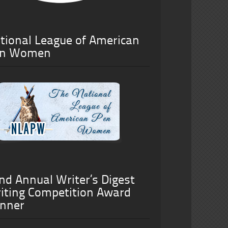
tional League of American
n Women
nd Annual Writer’s Digest
iting Competition Award
nner