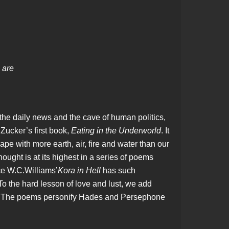
s are
he daily news and the cave of human politics,
Zucker’s first book,
Eating in the Underworld
. It
ape with more earth, air, fire and water than our
ught is at its highest in a series of poems
ce W.C.Williams’
Kora in Hell
has such
. To the hard lesson of love and lust, we add
ve. The poems personify Hades and Persephone