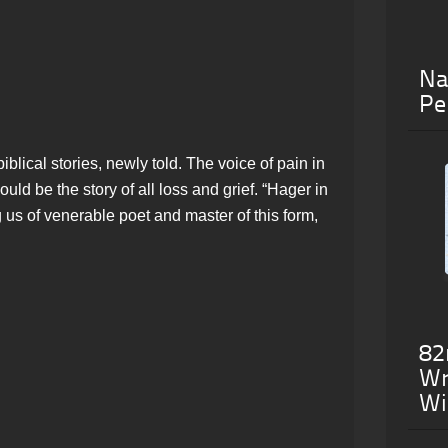
Na
Pe
iblical stories, newly told. The voice of pain in
uld be the story of all loss and grief. “Hager in
 us of venerable poet and master of this form,
82
Wr
Wi