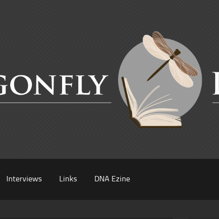
Interviews
Links
DNA Ezine