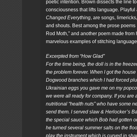
poetic intention. Brown dissects the line to
consciousness that lifts language. Playful
Changed Everything
, are songs, limericks
and shouts. Best among the prose poems i
Rod Moth,” and another poem made from he
marvelous examples of stitching language 
Excerpted from “How Glad”
For the time being, the doll is in the freezer
the problem forever. When I got the house 
Dogwood branches which I had forced plus
Ukrainian eggs you gave me on my popc
we were all ready for company. If you are
nutritional “health nuts” who have some 
send them. I served slaw & Herlocker’s B
the special sauce which Bob had gotten o
he turned several summer salts on the floo
play the instrument which is curved in s