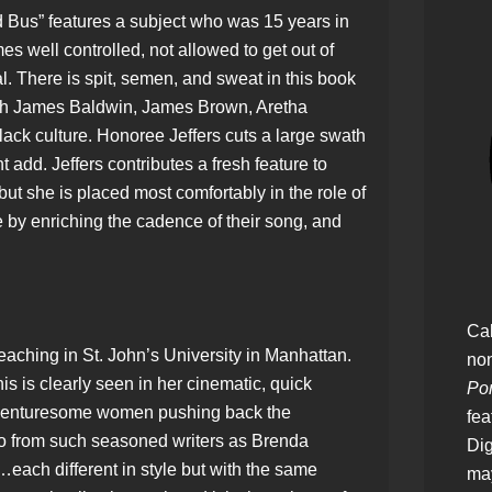
Bus” features a subject who was 15 years in
mes well controlled, not allowed to get out of
. There is spit, semen, and sweat in this book
ith James Baldwin, James Brown, Aretha
black culture. Honoree Jeffers cuts a large swath
ht add. Jeffers contributes a fresh feature to
 but she is placed most comfortably in the role of
by enriching the cadence of their song, and
Cal
eaching in St. John’s University in Manhattan.
no
is is clearly seen in her cinematic, quick
Pon
f venturesome women pushing back the
fea
so from such seasoned writers as Brenda
Dig
ach different in style but with the same
ma