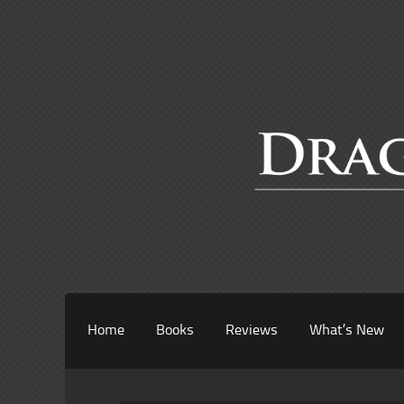
Home
Books
Reviews
What’s New