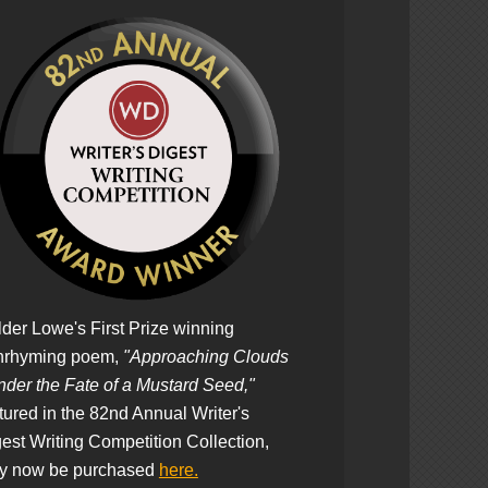
der Lowe's First Prize winning
nrhyming poem,
"Approaching Clouds
der the Fate of a Mustard Seed,"
tured in the 82nd Annual Writer's
est Writing Competition Collection,
y now be purchased
here.