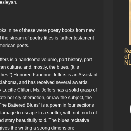
Wesleyan.
ooks, nine of these were poetry books from new
f the stream of poetry titles is further testament
American poets.
Re
of
rs is a handsome volume, part history, part
NL
 culture, and, mostly, the blues. (It is
es.”) Honoree Fanonne Jeffers is an Assistant
 Oklahoma, and has received several awards,
Lucille Clifton. Ms. Jeffers has a solid grasp of
te her cry of emotion, or raw the subject, the
The Battered Blues” is a poem in four sections
damage to escape to a shelter, with not much of
d story beautifully told. The blues recitative
gives the writing a strong dimension: