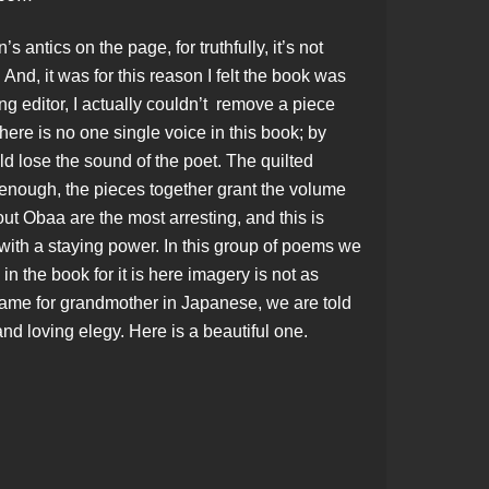
antics on the page, for truthfully, it’s not
And, it was for this reason I felt the book was
ng editor, I actually couldn’t remove a piece
here is no one single voice in this book; by
d lose the sound of the poet. The quilted
 enough, the pieces together grant the volume
t Obaa are the most arresting, and this is
 with a staying power. In this group of poems we
in the book for it is here imagery is not as
 name for grandmother in Japanese, we are told
nd loving elegy. Here is a beautiful one.