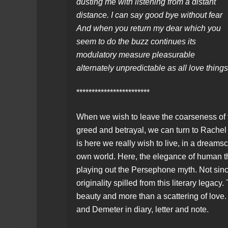
dusting me with listening from a distant
distance. I can say good bye without fear
And when you return my dear which you
seem to do the buzz continues its
modulatory measure pleasurable
alternately unpredictable as all love thing
************************
When we wish to leave the coarseness of t
greed and betrayal, we can turn to Rachel 
is here we really wish to live, in a dreamsc
own world. Here, the elegance of human tho
playing out the Persephone myth. Not sin
originality spilled from this literary legacy
beauty and more than a scattering of lo
and Demeter in diary, letter and note.