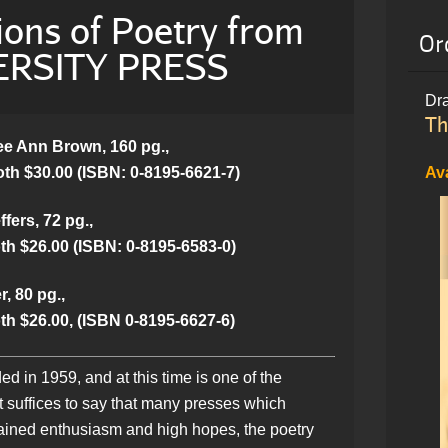
ions of Poetry from
Or
RSITY PRESS
Dra
Th
e Ann Brown, 160 pg.,
oth $30.00 (ISBN: 0-8195-6621-7)
Av
fers, 72 pg.,
th $26.00 (ISBN: 0-8195-6583-0)
, 80 pg.,
th $26.00, (ISBN 0-8195-6627-6)
 in 1959, and at this time is one of the
It suffices to say that many presses which
estrained enthusiasm and high hopes, the poetry