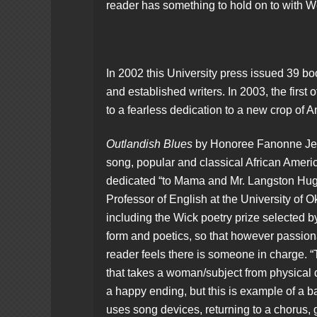
reader has something to hold on to with 
In 2002 this University press issued 39 b
and established writers. In 2003, the first o
to a fearless dedication to a new crop of 
Outlandish Blues
by Honoree Fanonne Jeffe
song, popular and classical African American
dedicated “to Mama and Mr. Langston Hugh
Professor of English at the University of
including the Wick poetry prize selected by 
form and poetics, so that however passiona
reader feels there is someone in charge. “
that takes a woman/subject from physical 
a happy ending, but this is example of a ba
uses song devices, returning to a chorus, 