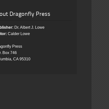
out Dragonfly Press
blisher:
Dr. Albert J. Lowe
tor:
Calder Lowe
gonfly Press
. Box 746
lumbia, CA 95310