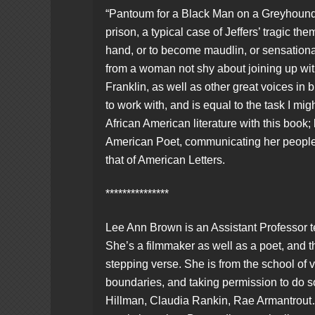
“Pantoum for a Black Man on a Greyhound 
prison, a typical case of Jeffers’ tragic the
hand, or to become maudlin, or sensational
from a woman not shy about joining up w
Franklin, as well as other great voices in 
to work with, and is equal to the task I mig
African American literature with this book;
American Poet, communicating her people 
that of American Letters.
***************
Lee Ann Brown is an Assistant Professor t
She’s a filmmaker as well as a poet, and th
stepping verse. She is from the school o
boundaries, and taking permission to do 
Hillman, Claudia Rankin, Rae Armantrout…e