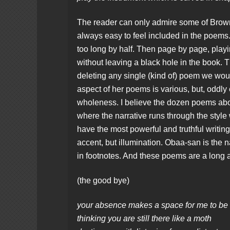
The reader can only admire some of Brown’s 
always easy to feel included in the poems. 
too long by half. Then page by page, playi
without leaving a black hole in the book. T
deleting any single (kind of) poem we woul
aspect of her poems is various, but, oddly
wholeness. I believe the dozen poems abou
where the narrative runs through the style
have the most powerful and truthful writing 
accent, but illumination. Obaa-san is the
in footnotes. And these poems are a long a
(the good bye)
your absence makes a space for me to be
thinking you are still there like a moth