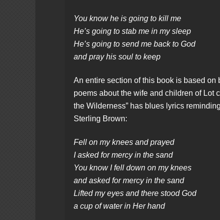
You know he is going to kill me
He’s going to stab me in my sleep
He’s going to send me back to God
and pray his soul to keep
An entire section of this book is based on b
poems about the wife and children of Lot co
the Wilderness” has blues lyrics reminding
Sterling Brown:
Fell on my knees and prayed
I asked for mercy in the sand
You know I fell down on my knees
and asked for mercy in the sand
Lifted my eyes and there stood God
a cup of water in Her hand