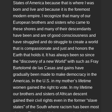
States of America because that is where I was
born and live and because it is the foremost
modern empire. I recognize that many of our
European brothers and sisters who came to
these shores and many of their descendants
have been and are of good consciousness and
have struggled and do struggle to create a world
that is compassionate and just and honors the
Earth that holds it. It has always been so since
the “discovery of a new World” with such as Fray
Bartolomé de las Casas and gains have
gradually been made to make democracy in the
Americas. In the U.S. in my mother’s lifetime
women gained the right to vote. In my lifetime
our brothers and sisters of African descent
gained their civil rights even in the former “slave
states” of the South where racism has been most