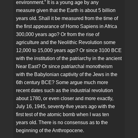
environment.” It is a young age by any
measure given that the Earth is about 5 billion
years old. Shall it be measured from the time of
the first appearance of Homo Sapiens in Africa
300,000 years ago? Or from the rise of
agriculture and the Neolithic Revolution some
12,000 to 15,000 years ago? Or since 3100 BCE
with the institution of the patriarchy in the ancient
Near East? Or since patriarchal monotheism
with the Babylonian captivity of the Jews in the
6th century BCE? Some argue much more
recent dates such as the industrial revolution
about 1780, or even closer and more exactly,
July 16, 1945, seventy-five years ago with the
first test of the atomic bomb when I was ten
years old. There is no consensus as to the
beginning of the Anthropocene.