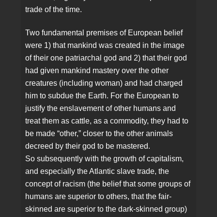
trade of the time.
Two fundamental premises of European belief
were 1) that mankind was created in the image
of their one patriarchal god and 2) that their god
had given mankind mastery over the other
creatures (including woman) and had charged
him to subdue the Earth. For the European to
justify the enslavement of other humans and
treat them as cattle, as a commodity, they had to
be made “other,” closer to the other animals
decreed by their god to be mastered.
So subsequently with the growth of capitalism,
and especially the Atlantic slave trade, the
concept of racism (the belief that some groups of
humans are superior to others, that the fair-
skinned are superior to the dark-skinned group)