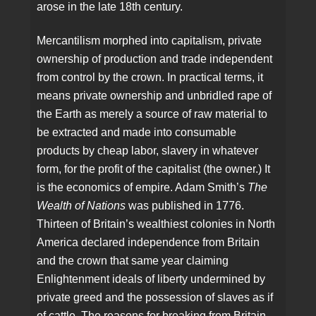
arose in the late 18th century.
Mercantilism morphed into capitalism, private
ownership of production and trade independent
from control by the crown. In practical terms, it
means private ownership and unbridled rape of
the Earth as merely a source of raw material to
be extracted and made into consumable
products by cheap labor, slavery in whatever
form, for the profit of the capitalist (the owner.) It
is the economics of empire. Adam Smith’s
The
Wealth of Nations
was published in 1776.
Thirteen of Britain’s wealthiest colonies in North
America declared independence from Britain
and the crown that same year claiming
Enlightenment ideals of liberty undermined by
private greed and the possession of slaves as if
of cattle. The reasons for breaking from Britain