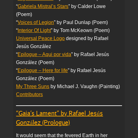
“
Gabriela Mistral’s Stars
” by Calder Lowe
(Poem)
“
Voices of Legion
” by Paul Dunlap (Poem)
“
Interior Of Light
” by Tom McKeown (Poem)
Universal Peace Logo
designed by Rafael
Jesús González
“
Epilogue – Aqui por vida
” by Rafael Jesús
González (Poem)
“
Epilogue – Here for life
” by Rafael Jesús
González (Poem)
My Three Suns
by Michael J. Vaughn (Painting)
Contributors
“Gaia’s Lament” by Rafael Jesús
González (Prologue)
It would seem that the fevered Earth in her