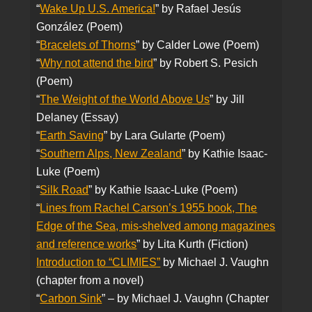
“
Wake Up U.S. America!
” by Rafael Jesús
González (Poem)
“
Bracelets of Th
orns
” by Calder Lowe (Poem)
“
Why not attend the bird
” by Robert S. Pesich
(Poem)
“
The Weight of the World Above Us
” by Jill
Delaney (Essay)
“
Earth Saving
” by Lara Gularte (Poem)
“
Southern Alps, New Zealand
” by Kathie Isaac-
Luke (Poem)
“
Silk Road
” by Kathie Isaac-Luke (Poem)
“
Lines from Rachel Carson’s 1955 book, The
Edge of the Sea, mis-shelved among magazines
and reference works
” by Lita Kurth (Fiction)
Introduction to “CLIMIES”
by Michael J. Vaughn
(chapter from a novel)
“
Carbon Sink
” – by Michael J. Vaughn (Chapter