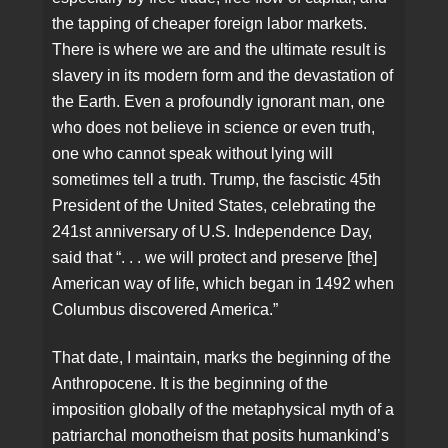
the tapping of cheaper foreign labor markets.
There is where we are and the ultimate result is
slavery in its modern form and the devastation of
the Earth. Even a profoundly ignorant man, one
who does not believe in science or even truth,
one who cannot speak without lying will
sometimes tell a truth. Trump, the fascistic 45th
President of the United States, celebrating the
241st anniversary of U.S. Independence Day,
said that “. . . we will protect and preserve [the]
American way of life, which began in 1492 when
Columbus discovered America.”
That date, I maintain, marks the beginning of the
Anthropocene. It is the beginning of the
imposition globally of the metaphysical myth of a
patriarchal monotheism that posits humankind’s