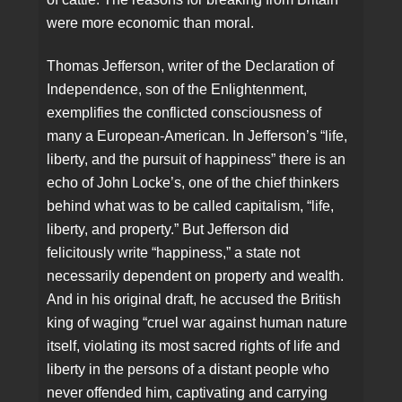
were more economic than moral.
Thomas Jefferson, writer of the Declaration of
Independence, son of the Enlightenment,
exemplifies the conflicted consciousness of
many a European-American. In Jefferson’s “life,
liberty, and the pursuit of happiness” there is an
echo of John Locke’s, one of the chief thinkers
behind what was to be called capitalism, “life,
liberty, and property.” But Jefferson did
felicitously write “happiness,” a state not
necessarily dependent on property and wealth.
And in his original draft, he accused the British
king of waging “cruel war against human nature
itself, violating its most sacred rights of life and
liberty in the persons of a distant people who
never offended him, captivating and carrying