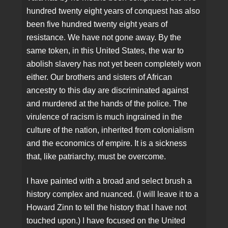
hundred twenty eight years of conquest has also
been five hundred twenty eight years of
resistance. We have not gone away. By the
same token, in this United States, the war to
abolish slavery has not yet been completely won
either. Our brothers and sisters of African
ancestry to this day are discriminated against
and murdered at the hands of the police. The
virulence of racism is much ingrained in the
culture of the nation, inherited from colonialism
and the economics of empire. It is a sickness
that, like patriarchy, must be overcome.
I have painted with a broad and select brush a
history complex and nuanced. (I will leave it to a
Howard Zinn to tell the history that I have not
touched upon.) I have focused on the United