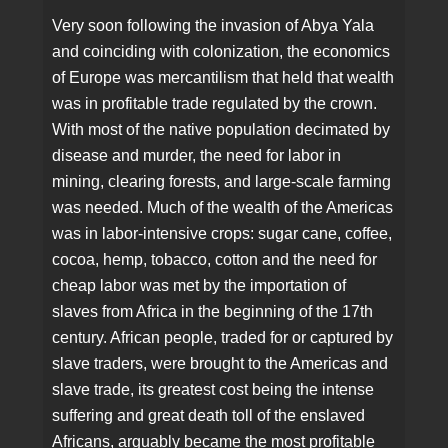
Very soon following the invasion of Abya Yala
and coinciding with colonization, the economics
of Europe was mercantilism that held that wealth
was in profitable trade regulated by the crown.
With most of the native population decimated by
disease and murder, the need for labor in
mining, clearing forests, and large-scale farming
was needed. Much of the wealth of the Americas
was in labor-intensive crops: sugar cane, coffee,
cocoa, hemp, tobacco, cotton and the need for
cheap labor was met by the importation of
slaves from Africa in the beginning of the 17th
century. African people, traded for or captured by
slave traders, were brought to the Americas and
slave trade, its greatest cost being the intense
suffering and great death toll of the enslaved
Africans, arguably became the most profitable