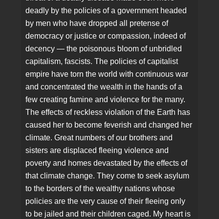
deadly by the policies of a government headed
by men who have dropped all pretense of
democracy or justice or compassion, indeed of
decency — the poisonous bloom of unbridled
capitalism, fascists. The policies of capitalist
empire have torn the world with continuous war
and concentrated the wealth in the hands of a
few creating famine and violence for the many.
The effects of reckless violation of the Earth has
caused her to become feverish and changed her
climate. Great numbers of our brothers and
sisters are displaced fleeing violence and
poverty and homes devastated by the effects of
that climate change. They come to seek asylum
to the borders of the wealthy nations whose
policies are the very cause of their fleeing only
to be jailed and their children caged. My heart is