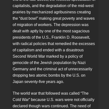
capitalists, and the degradation of the mid-west
prairies by mechanized agribusiness creating
the “dust bowl” making great poverty and waves
of migration of workers. The depression was
dealt with aptly by one of the most sagacious
presidents of the U.S., Franklin D. Roosevelt,
with radical policies that remedied the excesses
of capitalism and ended with a disastrous
Second World War marked by a policy of
genocide of the Jewish population by Nazi
Germany and the criminal act of unnecessarily
dropping two atomic bombs by the U.S. on
Japan seventy-five years ago.
The world war that followed was called “The
Cold War” because U.S. wars were not officially
declared though wars continued. The need of