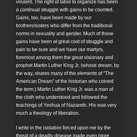
virulent. The right of labor to organize has been
a continual struggle with gains to be counted.
Gains, too, have been made by our
brothers/sisters who differ from the traditional
norms in sexuality and gender. Much of those
gains have been at great cost of struggle and
pain to be sure and we have our martyrs,
foremost among them the great visionary and
prophet Martin Luther King Jr. (whose dream, by
the way, shares many of the elements of “The
American Dream” of the historian who coined
the term.) Martin Luther King Jr. was a man of
the cloth who understood and followed the
teachings of Yeshua of Nazareth. His was very
much a theology of liberation.
I write in the isolation forced upon me by the
threat of a deadly disease made even more