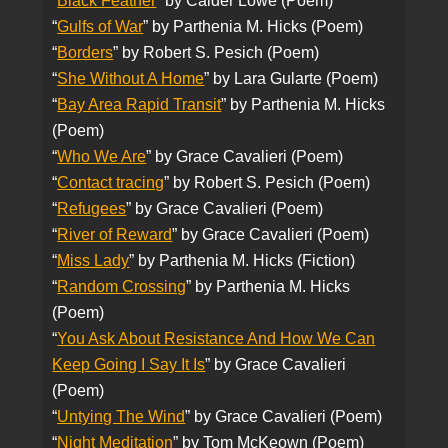
“
Black Feather
” by Calder Lowe (Poem)
“
Gulfs of War
” by Parthenia M. Hicks (Poem)
“
Borders
” by Robert S. Pesich (Poem)
“
She Without A Home
” by Lara Gularte (Poem)
“
Bay Area Rapid Transit
” by Parthenia M. Hicks
(Poem)
“
Who We Are
” by Grace Cavalieri (Poem)
“
Contact tracing
” by Robert S. Pesich (Poem)
“
Refugees
” by Grace Cavalieri (Poem)
“
River of Reward
” by Grace Cavalieri (Poem)
“
Miss Lady
” by Parthenia M. Hicks (Fiction)
“
Random Crossing
” by Parthenia M. Hicks
(Poem)
“
You Ask About Resistance And How We Can
Keep Going I Say It Is
” by Grace Cavalieri
(Poem)
“
Untying The Wind
” by Grace Cavalieri (Poem)
“
Night Meditation
” by Tom McKeown (Poem)