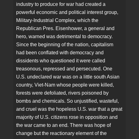
industry to produce for war had created a
powerful economic and political interest group,
Military-Industrial Complex, which the
Republican Pres. Eisenhower, a general and
hero, warned was detrimental to democracy.
Since the beginning of the nation, capitalism
had been conflated with democracy and
dissidents who questioned it were called
treasonous, repressed and persecuted. One
U.S. undeclared war was on a little south Asian
country, Viet-Nam whose people were killed,
forests were defoliated, rivers poisoned by
bombs and chemicals. So unjustified, wasteful,
and cruel was the hopeless U.S. war that a great
majority of U.S. citizens rose in opposition and
the war came to an end. There was hope of
change but the reactionary element of the