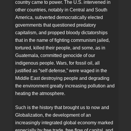
country came to power. The U.S. intervened in
other countries, notably in Central and South
America, subverted democratically elected
governments that questioned predatory
capitalism, and propped bloody dictatorships
that in the name of fighting communism jailed,
tortured, killed their people, and some, as in
Guatemala, committed genocide of our
indigenous people. Wars, for fossil oil, all
justified as “self defense,” were waged in the
Middle East destroying people and degrading
the environment greatly increasing pollution and
heating the atmosphere.
Such is the history that brought us to now and
Globalization, the development of an
increasingly integrated global economy marked
especially by free trade, free flow of capital, and