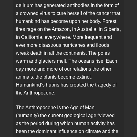
delirium has generated antibodies in the form of
a crowned virus to cure herself of the cancer that
humankind has become upon her body. Forest
fires rage on the Amazon, in Australia, in Siberia,
in California, everywhere. More frequent and
ever more disastrous hurricanes and floods
wreak death in all the continents. The poles
warm and glaciers melt. The oceans rise. Each
day more and more of our relations the other
animals, the plants become extinct.
Humankind’s hubris has created the tragedy of
the Anthropocene.
The Anthropocene is the Age of Man
(humanity) the current geological age “viewed
as the period during which human activity has
been the dominant influence on climate and the