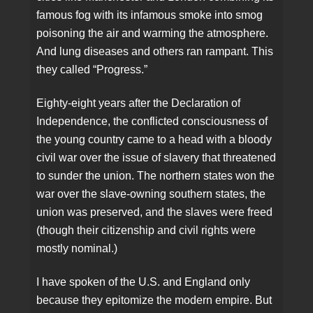
famous fog with its infamous smoke into smog
poisoning the air and warming the atmosphere.
And lung diseases and others ran rampant. This
they called “Progress.”
Eighty-eight years after the Declaration of
Independence, the conflicted consciousness of
the young country came to a head with a bloody
civil war over the issue of slavery that threatened
to sunder the union. The northern states won the
war over the slave-owning southern states, the
union was preserved, and the slaves were freed
(though their citizenship and civil rights were
mostly nominal.)
I have spoken of the U.S. and England only
because they epitomize the modern empire. But