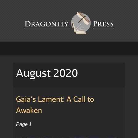
August 2020
Gaia’s Lament: A Call to
Awaken
Page 1