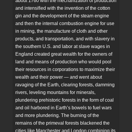
about 1760 with the mechanization of production
and intensified with the invention of the cotton
gin and the development of the steam engine
and then the internal combustion engine for use
in mining, the manufacture of cloth and other
products, and transportation, and with slavery in
the southern U.S. and labor at slave wages in
England created great wealth for the owners of
land and means of production who would pool
their resources in corporations to maximize their
wealth and their power — and went about
ravaging of the Earth, clearing forests, damming
rivers, leveling mountains for minerals,
plundering prehistoric forests in the form of coal
and oil harbored in Earth’s bowels to fuel wars
and more plundering. The burning of the
remains of the primeval forests blackened the
cities like Manchester and London combining its