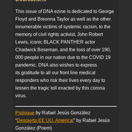
This issue of DNA ezine is dedicated to George
Floyd and Breonna Taylor as well as the other
innumerable victims of systemic racism, to the
memory of civil rights activist, John Robert
Lewis, iconic BLACK PANTHER actor
Chadwick Boseman, and the loss of over 190,
000 people in our nation due to the COVID 19
pandemic. DNA also wishes to express
its gratitude to all our front line medical
responders who risk their lives every day to
lessen the tragic toll exacted by this corona
virus.
Prologue
by Rafael Jesús González
“
Despierta EE UU. America!
” by Rafael Jesús
González (Poem)