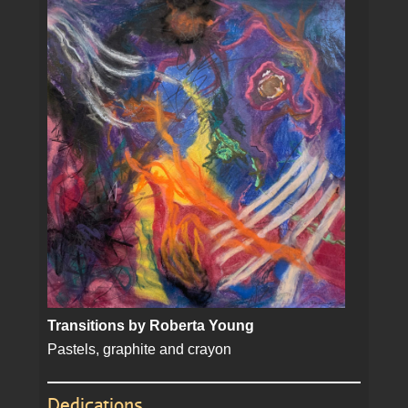
Transitions by Roberta Young
Pastels, graphite and crayon
Dedications