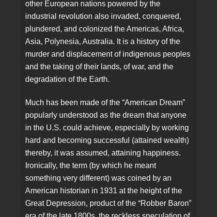
other European nations powered by the
industrial revolution also invaded, conquered,
plundered, and colonized the Americas, Africa,
Asia, Polynesia, Australia. It is a history of the
murder and displacement of indigenous peoples
and the taking of their lands, of war, and the
degradation of the Earth.
Much has been made of the “American Dream”
popularly understood as the dream that anyone
in the U.S. could achieve, especially by working
hard and becoming successful (attained wealth)
thereby, it was assumed, attaining happiness.
Ironically, the term (by which he meant
something very different) was coined by an
American historian in 1931 at the height of the
Great Depression, product of the “Robber Baron”
era of the late 1800s, the reckless speculation of