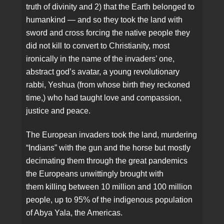
truth of divinity and 2) that the Earth belonged to
humankind — and so they took the land with
sword and cross forcing the native people they
did not kill to convert to Christianity, most
ironically in the name of the invaders’ one,
abstract god’s avatar, a young revolutionary
rabbi, Yeshua (from whose birth they reckoned
time,) who had taught love and compassion,
justice and peace.
The European invaders took the land, murdering
“Indians” with the gun and the horse but mostly
decimating them through the great pandemics
the Europeans unwittingly brought with
them killing between 10 million and 100 million
people, up to 95% of the indigenous population
of Abya Yala, the Americas.