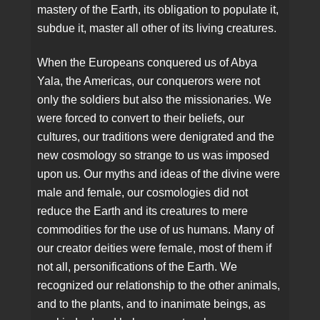
mastery of the Earth, its obligation to populate it,
subdue it, master all other of its living creatures.
When the Europeans conquered us of Abya
Yala, the Americas, our conquerors were not
only the soldiers but also the missionaries. We
were forced to convert to their beliefs, our
cultures, our traditions were denigrated and the
new cosmology so strange to us was imposed
upon us. Our myths and ideas of the divine were
male and female, our cosmologies did not
reduce the Earth and its creatures to mere
commodities for the use of us humans. Many of
our creator deities were female, most of them if
not all, personifications of the Earth. We
recognized our relationship to the other animals,
and to the plants, and to inanimate beings, as