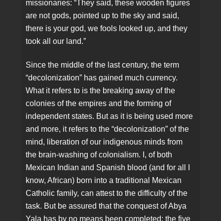
missionaries: “They said, these wooden figures
are not gods, pointed up to the sky and said,
there is your god, we fools looked up, and they
took all our land.”
Since the middle of the last century, the term
“decolonization” has gained much currency.
What it refers to is the breaking away of the
colonies of the empires and the forming of
independent states. But as it is being used more
and more, it refers to the “decolonization” of the
mind, liberation of our indigenous minds from
the brain-washing of colonialism. I, of both
Mexican Indian and Spanish blood (and for all I
know, African) born into a traditional Mexican
Catholic family, can attest to the difficulty of the
task. But be assured that the conquest of Abya
Yala has by no means been completed; the five