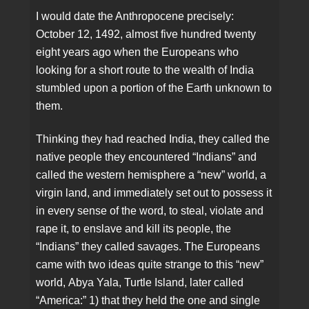
I would date the Anthropocene precisely:
October 12, 1492, almost five hundred twenty
eight years ago when the Europeans who
looking for a short route to the wealth of India
stumbled upon a portion of the Earth unknown to
them.
Thinking they had reached India, they called the
native people they encountered “Indians” and
called the western hemisphere a “new” world, a
virgin land, and immediately set out to possess it
in every sense of the word, to steal, violate and
rape it, to enslave and kill its people, the
“Indians” they called savages. The Europeans
came with two ideas quite strange to this “new”
world, Abya Yala, Turtle Island, later called
“America:” 1) that they held the one and single