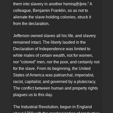
them into slavery in another hemisp[h]ere.” A
colleague, Benjamin Franklin, so as not to
alienate the slave-holding colonies, struck it
from the declaration.
Jefferson owned slaves all his life, and slavery
remained intact. The liberty lauded in the
Declaration of Independence was limited to
white males of certain wealth, not for women,
nor “colored” men, nor the poor, and certainly not
for the slave. From its beginning, the United
States of America was patriarchal, imperialist,
racist, capitalist, and governed by a plutocracy.
The conflict between human and property rights
plagues us to this day.
The Industrial Revolution, begun in England