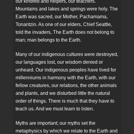
our kindred and helpers, our teachers.
Mountains and lakes and springs were holy. The
Earth was sacred, our Mother, Pachamama,
Tonantzin. As one of our elders, Chief Seattle,
told the invaders, The Earth does not belong to
man; man belongs to the Earth.
Many of our indigenous cultures were destroyed,
our languages lost, our wisdom denied or
unheard. Our indigenous peoples have lived for
millenniums in harmony with the Earth, with our
fellow creatures, our relations, the other animals
and plants, and we disturbed little the natural
order of things. There is much that they have to
teach us. And we must learn to listen.
Myths are important; our myths set the
metaphysics by which we relate to the Earth and