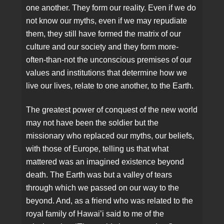
one another. They form our reality. Even if we do
not know our myths, even if we may repudiate
them, they still have formed the matrix of our
culture and our society and they form more-
often-than-not the unconscious premises of our
values and institutions that determine how we
live our lives, relate to one another, to the Earth.
The greatest power of conquest of the new world
may not have been the soldier but the
missionary who replaced our myths, our beliefs,
with those of Europe, telling us that what
mattered was an imagined existence beyond
death. The Earth was but a valley of tears
through which we passed on our way to the
beyond. And, as a friend who was related to the
royal family of Hawai’i said to me of the