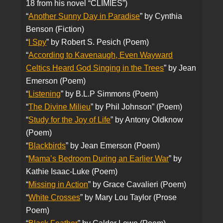
18 from his novel “CLIMIES”)
“
Another Sunny Day in Paradise
” by Cynthia
Benson (Fiction)
“
I Spy
” by Robert S. Pesich (Poem)
“
According to Kavenaugh, Even Wayward
Celtics Heard God Singing in the Trees
” by Jean
Emerson (Poem)
“
Listening
” by B.L.P Simmons (Poem)
“
The Divine Milieu
” by Phil Johnson” (Poem)
“
Study for the Joy of Life
” by Antony Oldknow
(Poem)
“
Blackbirds
” by Jean Emerson (Poem)
“
Mama’s Bedroom During an Earlier War
” by
Kathie Isaac-Luke (Poem)
“
Missing in Action
” by Grace Cavalieri (Poem)
“
White Crosses
” by Mary Lou Taylor (Prose
Poem)