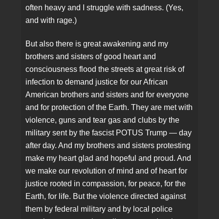
often heavy and I struggle with sadness. (Yes,
and with rage.)
But also there is great awakening and my
brothers and sisters of good heart and
consciousness flood the streets at great risk of
infection to demand justice for our African
American brothers and sisters and for everyone
and for protection of the Earth. They are met with
violence, guns and tear gas and clubs by the
military sent by the fascist POTUS Trump — day
after day. And my brothers and sisters protesting
make my heart glad and hopeful and proud. And
we make our revolution of mind and of heart for
justice rooted in compassion, for peace, for the
Earth, for life. But the violence directed against
them by federal military and by local police