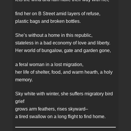
find her on B Street amid layers of refuse,
plastic bags and broken bottles.
She’s without a home in this republic,
stateless in a bad economy of love and liberty.
Her world of bungalow, gate and garden gone,
a feral woman in a lost migration,
her life of shelter, food, and warm hearth, a holy
memory.
Sky white with winter, she suffers migratory bird
grief
grows arm feathers, rises skyward–
a tired swallow on a long flight to find home.