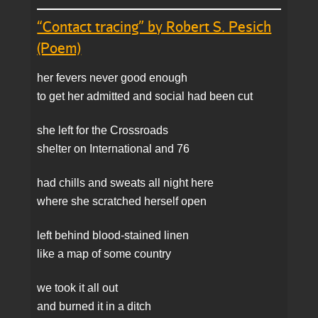
“Contact tracing” by Robert S. Pesich
(Poem)
her fevers never good enough
to get her admitted and social had been cut
she left for the Crossroads
shelter on International and 76
had chills and sweats all night here
where she scratched herself open
left behind blood-stained linen
like a map of some country
we took it all out
and burned it in a ditch