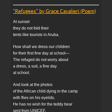
“Refugees” by Grace Cavalieri (Poem)
At sunset
they do not fold their
tents like tourists in Aruba.
How shall we dress our children
for their first fine day at school—
The refuged do not worry about
a dress, a suit, a fine day
at school.
And look at the photos
of the African child dying in the camp
with flies on his eyelids.
He has no wish for the teddy bear
sent from UNICEF.