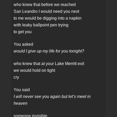
who knew that before we reached
San Leandro I would need you next
to me would be digging into a napkin
with leaky ballpoint pen trying
to get you
You asked
would I give up my life for you tonight?
who knew that at your Lake Merritt exit
we would hold on tight
cry
You said
I will never see you again but let’s meet in
heaven
someone invisible